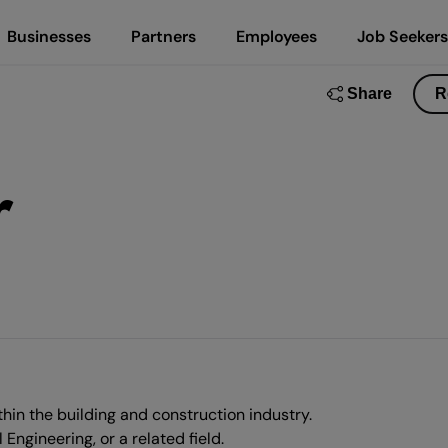
Businesses
Partners
Employees
Job Seekers
Share
R
r
hin the building and construction industry.
ngineering, or a related field.