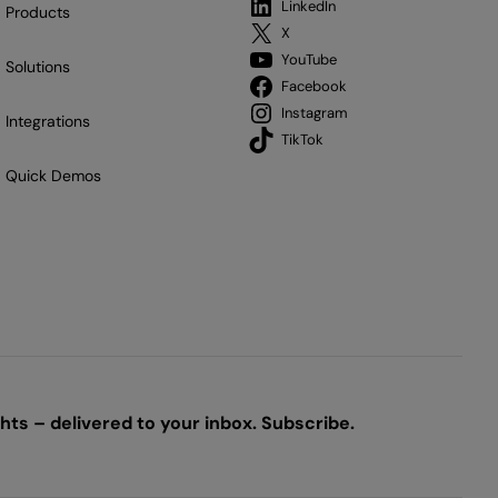
LinkedIn
Products
X
YouTube
Solutions
Facebook
Instagram
Integrations
TikTok
Quick Demos
ts – delivered to your inbox. Subscribe.