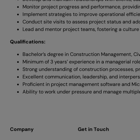
Monitor project progress and performance, providi
Implement strategies to improve operational effici
Conduct site visits to assess project status and add
Lead and mentor project teams, fostering a culture
Qualifications:
Bachelor’s degree in Construction Management, Civil 
Minimum of 3 years’ experience in a managerial role
Strong understanding of construction processes, p
Excellent communication, leadership, and interperso
Proficient in project management software and Micr
Ability to work under pressure and manage multiple p
Company
Get in Touch