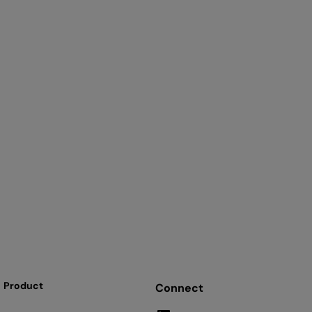
Product
Connect