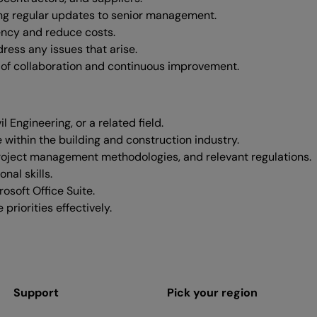
ng regular updates to senior management.
ency and reduce costs.
ress any issues that arise.
 of collaboration and continuous improvement.
Engineering, or a related field.
 within the building and construction industry.
roject management methodologies, and relevant regulations.
nal skills.
osoft Office Suite.
riorities effectively.
Support
Pick your region