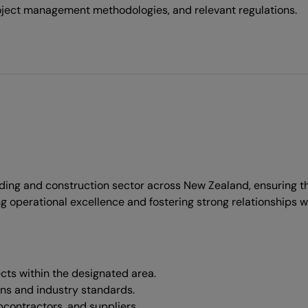
oject management methodologies, and relevant regulations.
ding and construction sector across New Zealand, ensuring tha
ving operational excellence and fostering strong relationships w
cts within the designated area.
ons and industry standards.
bcontractors, and suppliers.