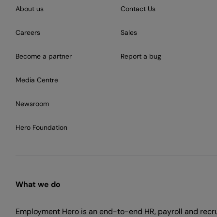
About us
Contact Us
Careers
Sales
Become a partner
Report a bug
Media Centre
Newsroom
Hero Foundation
What we do
Employment Hero is an end-to-end HR, payroll and recr