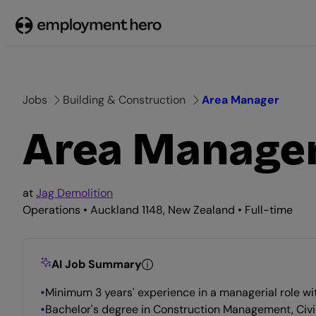
Skip
to
content
Jobs
Building & Construction
Area Manager
Area Manage
at
Jag Demolition
Operations • Auckland 1148, New Zealand • Full-time
AI Job Summary
Minimum 3 years' experience in a managerial role wit
Bachelor's degree in Construction Management, Civil E