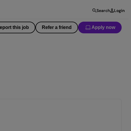
Search
Login
eport this job
Refer a friend
Apply now