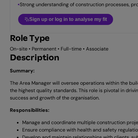
Strong understanding of construction processes, pr
Sign up or log in to analyse my fit
Role Type
On-site • Permanent • Full-time • Associate
Description
Summary:
The Area Manager will oversee operations within the buil
the highest quality standards. This role is pivotal in dri
success and growth of the organisation.
Responsibilities:
Manage and coordinate multiple construction proje
Ensure compliance with health and safety regulati
Develop and maintain relationships with clients, su