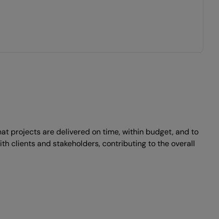
t projects are delivered on time, within budget, and to
ith clients and stakeholders, contributing to the overall