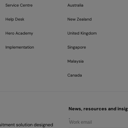
Service Centre
Australia
Help Desk
New Zealand
Hero Academy
United Kingdom
Implementation
Singapore
Malaysia
Canada
News, resources and insigh
uitment solution designed