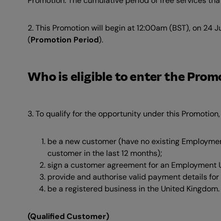
Promotion. The cumulative period of free services that
2. This Promotion will begin at 12:00am (BST), on 24
(
Promotion Period
).
Who is eligible to enter the Pro
3. To qualify for the opportunity under this Promotion
be a new customer (have no existing Employme
customer in the last 12 months);
sign a customer agreement for an Employment U
provide and authorise valid payment details for
be a registered business in the United Kingdom.
(Qualified Customer)