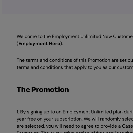
Welcome to the Employment Unlimited New Customer 
(
Employment Hero
).
The terms and conditions of this Promotion are set ou
terms and conditions that apply to you as our custome
The Promotion
1. By signing up to an Employment Unlimited plan durin
year free on your subscription. We will randomly selec
are selected, you will need to agree to provide a Cas