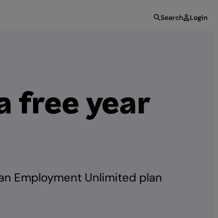
Search
Login
 free year
 an Employment Unlimited plan