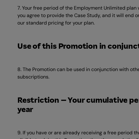
7. Your free period of the Employment Unlimited plan w
you agree to provide the Case Study, and it will end on
our standard pricing for your plan.
Use of this Promotion in conjunc
8. The Promotion can be used in conjunction with othe
subscriptions.
Restriction – Your cumulative peri
year
9. If you have or are already receiving a free period 