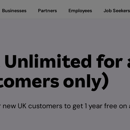
Businesses
Partners
Employees
Job Seekers
nlimited for a
tomers only)
 new UK customers to get 1 year free on