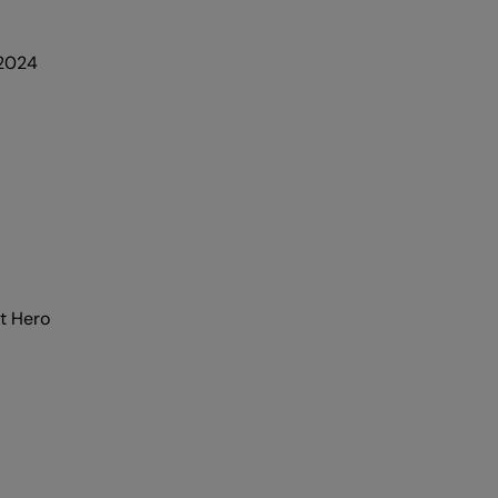
 2024
t Hero