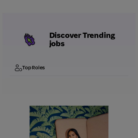
Discover Trending
jobs
Top Roles