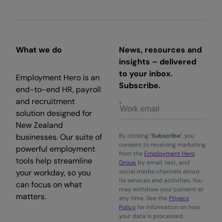
What we do
News, resources and
insights – delivered
to your inbox.
Employment Hero is an
Subscribe.
end-to-end HR, payroll
and recruitment
solution designed for
New Zealand
businesses. Our suite of
By clicking
‘Subscribe’
, you
consent to receiving marketing
powerful employment
from the
Employment Hero
tools help streamline
Group
by email, text, and
your workday, so you
social media channels about
its services and activities. You
can focus on what
may withdraw your consent at
matters.
any time. See the
Privacy
Policy
for information on how
your data is processed.