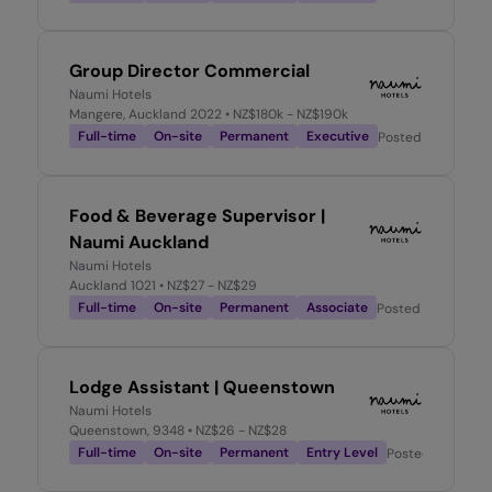
Group Director Commercial
Naumi Hotels
Mangere, Auckland 2022
• NZ$180k - NZ$190k
Full-time
On-site
Permanent
Executive
Posted
4 weeks a
Food & Beverage Supervisor |
Naumi Auckland
Naumi Hotels
Auckland 1021
• NZ$27 - NZ$29
Full-time
On-site
Permanent
Associate
Posted
2 months 
Lodge Assistant | Queenstown
Naumi Hotels
Queenstown, 9348
• NZ$26 - NZ$28
Full-time
On-site
Permanent
Entry Level
Posted
2 months