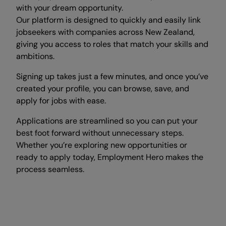
with your dream opportunity.
Our platform is designed to quickly and easily link
jobseekers with companies across New Zealand,
giving you access to roles that match your skills and
ambitions.
Signing up takes just a few minutes, and once you’ve
created your profile, you can browse, save, and
apply for jobs with ease.
Applications are streamlined so you can put your
best foot forward without unnecessary steps.
Whether you’re exploring new opportunities or
ready to apply today, Employment Hero makes the
process seamless.