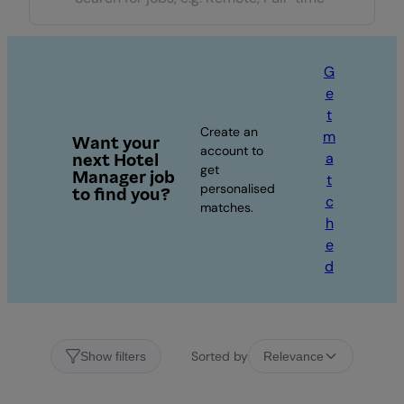
G
e
t
Create an
m
Want your
account to
a
next Hotel
get
Manager job
t
personalised
to find you?
c
matches.
h
e
d
Sorted by
Show filters
Relevance