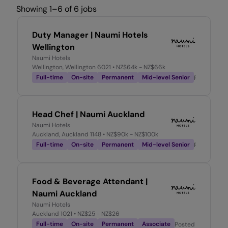
Showing 1–6 of 6 jobs
Duty Manager | Naumi Hotels
Wellington
Naumi Hotels
Wellington, Wellington 6021
• NZ$64k - NZ$66k
Full-time
On-site
Permanent
Mid-level Senior
Posted
3 d
Head Chef | Naumi Auckland
Naumi Hotels
Auckland, Auckland 1148
• NZ$90k - NZ$100k
Full-time
On-site
Permanent
Mid-level Senior
Posted
2 w
Food & Beverage Attendant |
Naumi Auckland
Naumi Hotels
Auckland 1021
• NZ$25 - NZ$26
Full-time
On-site
Permanent
Associate
Posted
2 weeks a