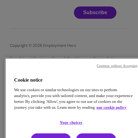
Subscribe
Copyright © 2026 Employment Hero
Trust & Legal Centre
Terms & Conditions
Privacy Policy
Data Processing Addendum
Cookie Policy
Continue without Accepting
Financial Disclosure Documents
Cookie notice
We use cookies or similar technologies on our sites to perform
analytics, provide you with tailored content, and make your experience
better. By clicking 'Allow', you agree to our use of cookies on the
journey you take with us. Learn more by reading
our cookie policy
Your choices