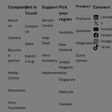
Product
Company
Get in
Support
Pick
Connect
Touch
your
LinkedI
Products
region
About
Service
X
us
Centre
Contact
YouTub
Solutions
Us
Australia
Facebo
Careers
Help
Instag
Desk
Integrations
Sales
New
TikTok
Zealand
Become
a
Hero
Quick
Report
partner
Academy
Demos
a bug
United
Kingdom
Media
Implementation
Centre
Singapore
Newsroom
Malaysia
Hero
Canada
Foundation