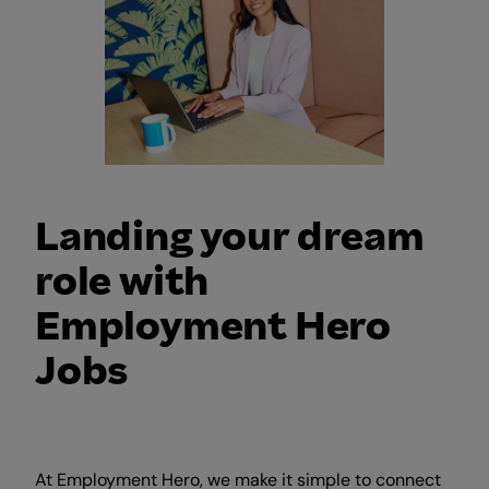
Landing your dream
role with
Employment Hero
Jobs
At Employment Hero, we make it simple to connect