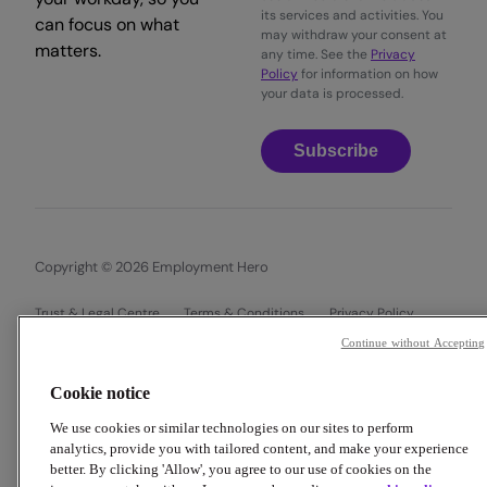
its services and activities. You
can focus on what
may withdraw your consent at
matters.
any time. See the
Privacy
Policy
for information on how
your data is processed.
Subscribe
Copyright © 2026 Employment Hero
Trust & Legal Centre
Terms & Conditions
Privacy Policy
Data Processing Addendum
Cookie Policy
Continue without Accepting
Financial Disclosure Documents
Cookie notice
We use cookies or similar technologies on our sites to perform
analytics, provide you with tailored content, and make your experience
better. By clicking 'Allow', you agree to our use of cookies on the