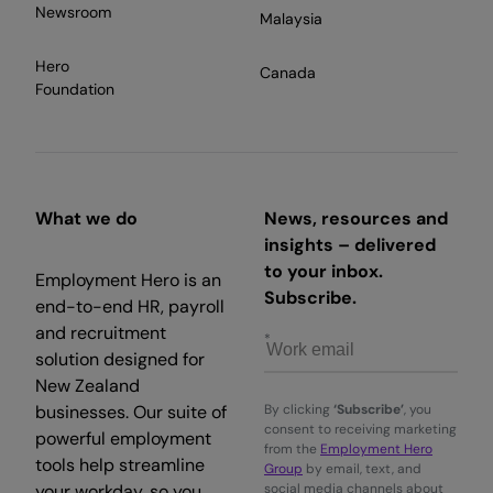
Newsroom
Malaysia
Hero
Canada
Foundation
What we do
News, resources and
insights – delivered
to your inbox.
Employment Hero is an
Subscribe.
end-to-end HR, payroll
and recruitment
solution designed for
New Zealand
businesses. Our suite of
By clicking
‘Subscribe’
, you
consent to receiving marketing
powerful employment
from the
Employment Hero
tools help streamline
Group
by email, text, and
your workday, so you
social media channels about