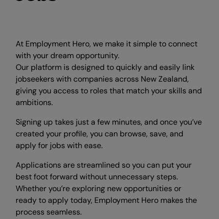
At Employment Hero, we make it simple to connect
with your dream opportunity.
Our platform is designed to quickly and easily link
jobseekers with companies across New Zealand,
giving you access to roles that match your skills and
ambitions.
Signing up takes just a few minutes, and once you’ve
created your profile, you can browse, save, and
apply for jobs with ease.
Applications are streamlined so you can put your
best foot forward without unnecessary steps.
Whether you’re exploring new opportunities or
ready to apply today, Employment Hero makes the
process seamless.