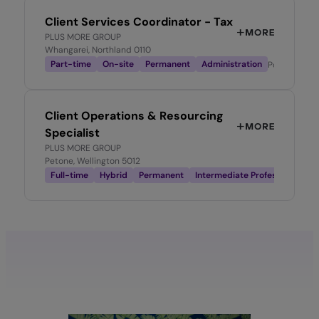
Client Services Coordinator - Tax
PLUS MORE GROUP
Whangarei, Northland 0110
Part-time
On-site
Permanent
Administration
Posted
1 mo
Client Operations & Resourcing
Specialist
PLUS MORE GROUP
Petone, Wellington 5012
Full-time
Hybrid
Permanent
Intermediate Professional
Po