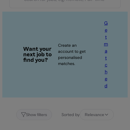
G
e
t
m
Create an
Want your
a
account to get
next job to
personalised
t
find you?
matches.
c
h
e
d
Sorted by
Show filters
Relevance