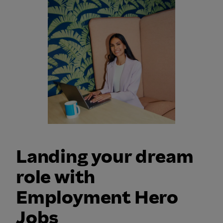
Landing your dream
role with
Employment Hero
Jobs