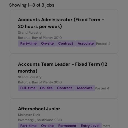
Showing 1–8 of 8 jobs
Accounts Administrator (Fixed Term –
20 hours per week)
Stand Forestry
Rotorua, Bay of Plenty 3010
Part-time
On-site
Contract
Associate
Posted
4 days ago
Accounts Team Leader - Fixed Term (12
months)
Stand Forestry
Rotorua, Bay of Plenty 3010
Full-time
On-site
Contract
Associate
Posted
4 days ago
Afterschool Junior
McIntyre Dick
Invercargill, Southland 9810
Part-time
On-site
Permanent
Entry Level
Posted
6 days 