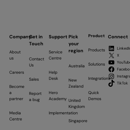
Product
Company
Get in
Support
Pick
Connect
Touch
your
LinkedI
Products
region
About
Service
X
us
Centre
Contact
YouTub
Solutions
Us
Australia
Facebo
Careers
Help
Instag
Desk
Integrations
Sales
New
TikTok
Zealand
Become
a
Hero
Quick
Report
partner
Academy
Demos
a bug
United
Kingdom
Media
Implementation
Centre
Singapore