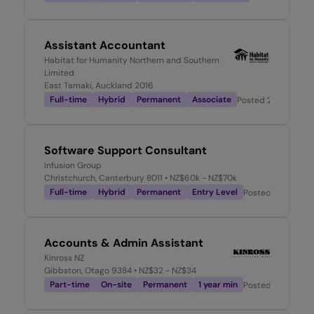
Assistant Accountant
Habitat for Humanity Northern and Southern
Limited
East Tamaki, Auckland 2016
Full-time
Hybrid
Permanent
Associate
Posted
2 weeks ag
Software Support Consultant
Infusion Group
Christchurch, Canterbury 8011
• NZ$60k - NZ$70k
Full-time
Hybrid
Permanent
Entry Level
Posted
2 weeks a
Accounts & Admin Assistant
Kinross NZ
Gibbston, Otago 9384
• NZ$32 - NZ$34
Part-time
On-site
Permanent
1 year min
Posted
2 weeks a