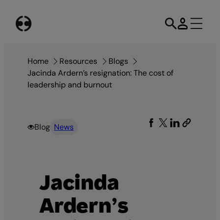
Skip
to
content
Home
Resources
Blogs
Jacinda Ardern’s resignation: The cost of
leadership and burnout
Blog
News
Jacinda
Ardern’s