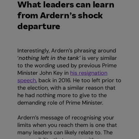
What leaders can learn
from Ardern’s shock
departure
Interestingly, Ardern’s phrasing around
‘
nothing left in the tank’
is very similar
to the wording used by previous Prime
Minister John Key in
his resignation
speech
, back in 2016. He too left prior to
the election, with a similar reason that
he had nothing more to give to the
demanding role of Prime Minister.
Ardern’s message of recognising your
limits when you reach them is one that
many leaders can likely relate to. The