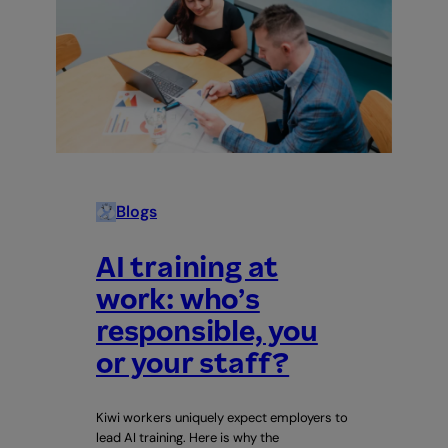
Blogs
AI training at
work: who’s
responsible, you
or your staff?
Kiwi workers uniquely expect employers to
lead AI training. Here is why the