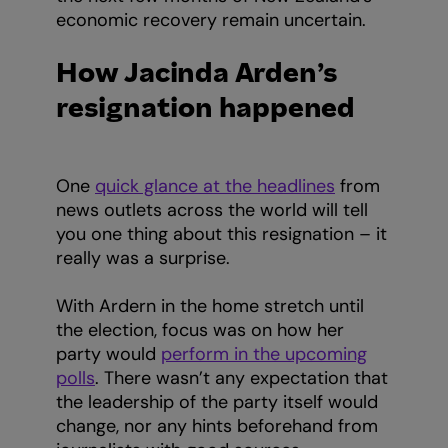
economic recovery remain uncertain.
How Jacinda Arden’s
resignation happened
One
quick glance at the headlines
from
news outlets across the world will tell
you one thing about this resignation – it
really was a surprise.
With Ardern in the home stretch until
the election, focus was on how her
party would
perform in the upcoming
polls
. There wasn’t any expectation that
the leadership of the party itself would
change, nor any hints beforehand from