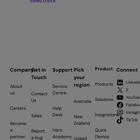
The
NZ
SME
AI
gap:
why
Kiwi
businesses
are
Product
Company
Get in
Support
Pick
Connect
behind
Touch
your
Australia
LinkedI
Products
region
About
Service
and
X
us
Centre
Contact
what
YouTub
Solutions
Us
Australia
to
Facebo
Careers
Help
do
Instag
Desk
Integrations
Sales
New
about
TikTok
Zealand
Become
it
a
Hero
Quick
Report
partner
Academy
Demos
a bug
United