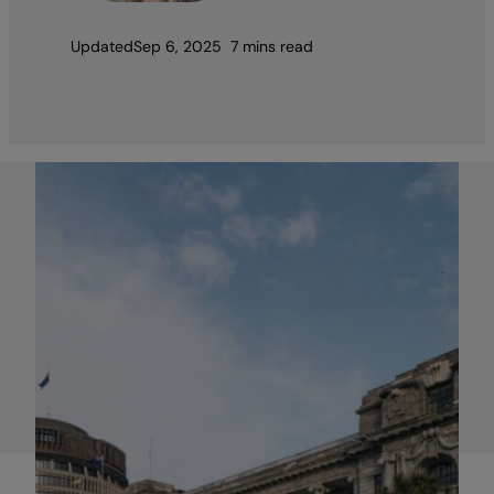
Updated
Sep 6, 2025
7 mins read