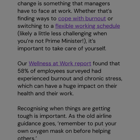
change is something that managers
have to face at work. Whether that’s
finding ways to
cope with burnout
or
switching to a
flexible working schedule
(likely a little less challenging when
you’re not Prime Minister!), it’s
important to take care of yourself.
Our
Wellness at Work report
found that
58% of employees surveyed had
experienced burnout and chronic stress,
which can have a huge impact on their
health and their work.
Recognising when things are getting
tough is important. As the old airline
guidance goes, ‘remember to put your
own oxygen mask on before helping
others.’