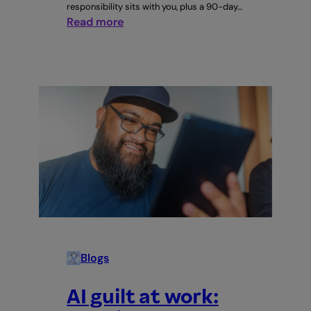
responsibility sits with you, plus a 90-day…
:
Read more
AI
training
at
work:
who’s
responsible,
you
or
your
staff?
Blogs
AI guilt at work: