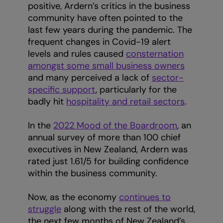
positive, Ardern’s critics in the business
community have often pointed to the
last few years during the pandemic. The
frequent changes in Covid-19 alert
levels and rules caused
consternation
amongst some small business owners
and many perceived a lack of
sector-
specific support
, particularly for the
badly hit
hospitality and retail sectors
.
In the
2022 Mood of the Boardroom
, an
annual survey of more than 100 chief
executives in New Zealand, Ardern was
rated just 1.61/5 for building confidence
within the business community.
Now, as the economy
continues to
struggle
along with the rest of the world,
the next few months of New Zealand’s