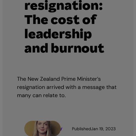
resignation:
The cost of
leadership
and burnout
The New Zealand Prime Minister’s
resignation arrived with a message that
many can relate to.
Jen Denny
Published
Jan 19, 2023