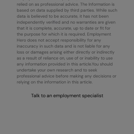
relied on as professional advice. The Information is
based on data supplied by third parties. While such
data is believed to be accurate, it has not been
independently verified and no warranties are given
that it is complete, accurate, up to date or fit for
the purpose for which it is required. Employment
Hero does not accept responsibility for any
inaccuracy in such data and is not liable for any
loss or damages arising either directly or indirectly
as a result of reliance on, use of or inability to use
any information provided in this article.You should
undertake your own research and to seek
professional advice before making any decisions or
relying on the information in this article.
Talk to an employment specialist
Wellness at Work Report
2022