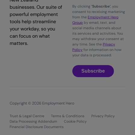
businesses. Our suite of
By clicking
‘Subscribe’
, you
consent to receiving marketing
powerful employment
from the
Employment Hero
tools help streamline
Group
by email, text, and
your workday, so you
social media channels about
its services and activities. You
can focus on what
may withdraw your consent at
matters.
any time. See the
Privacy
Policy
for information on how
your data is processed.
Subscribe
Copyright © 2026 Employment Hero
Trust & Legal Centre
Terms & Conditions
Privacy Policy
Data Processing Addendum
Cookie Policy
Financial Disclosure Documents