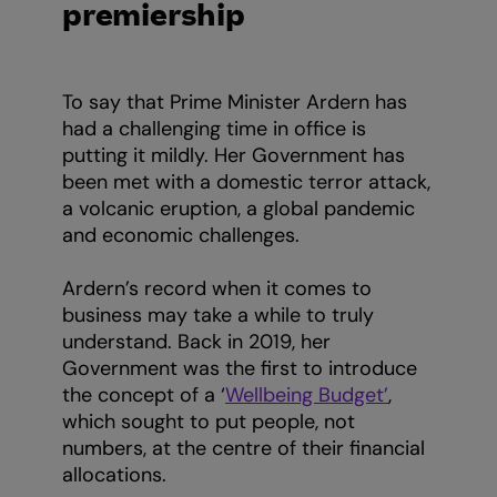
premiership
To say that Prime Minister Ardern has
had a challenging time in office is
putting it mildly. Her Government has
been met with a domestic terror attack,
a volcanic eruption, a global pandemic
and economic challenges.
Ardern’s record when it comes to
business may take a while to truly
understand. Back in 2019, her
Government was the first to introduce
the concept of a ‘
Wellbeing Budget’
,
which sought to put people, not
numbers, at the centre of their financial
allocations.