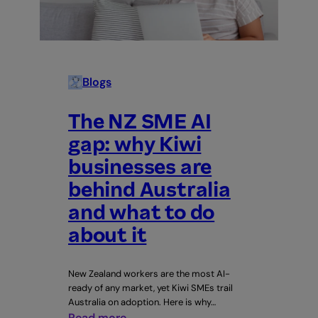
talking
about
Blogs
The NZ SME AI
gap: why Kiwi
businesses are
behind Australia
and what to do
about it
New Zealand workers are the most AI-
ready of any market, yet Kiwi SMEs trail
Australia on adoption. Here is why…
:
Read more