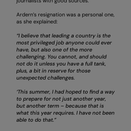
journalists with good sources.
Ardern’s resignation was a personal one,
as she explained:
“I believe that leading a country is the
most privileged job anyone could ever
have, but also one of the more
challenging. You cannot, and should
not do it unless you have a full tank,
plus, a bit in reserve for those
unexpected challenges.
‘This summer, I had hoped to find a way
to prepare for not just another year,
but another term – because that is
what this year requires. I have not been
able to do that.”