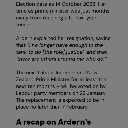
Election date as 14 October 2023. Her
time as prime minister was just months
away from reaching a full six-year
tenure.
Ardern explained her resignation, saying
that
“I no longer have enough in the
tank to do [the role] justice’, and that
‘there are others around me who do.”
The next Labour leader – and New
Zealand Prime Minister for at least the
next ten months – will be voted on by
Labour party members on 22 January.
The replacement is expected to be in
place no later than 7 February.
A recap on Ardern’s