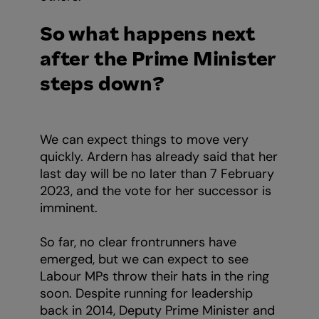
So what happens next
after the Prime Minister
steps down?
We can expect things to move very
quickly. Ardern has already said that her
last day will be no later than 7 February
2023, and the vote for her successor is
imminent.
So far, no clear frontrunners have
emerged, but we can expect to see
Labour MPs throw their hats in the ring
soon. Despite running for leadership
back in 2014, Deputy Prime Minister and