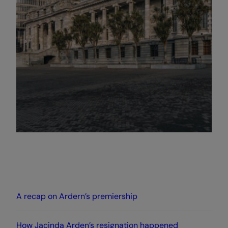
A recap on Ardern’s premiership
How Jacinda Arden’s resignation happened