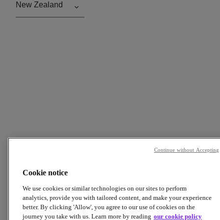
Continue without Accepting
Cookie notice
We use cookies or similar technologies on our sites to perform
analytics, provide you with tailored content, and make your experience
better. By clicking 'Allow', you agree to our use of cookies on the
journey you take with us. Learn more by reading
our cookie policy