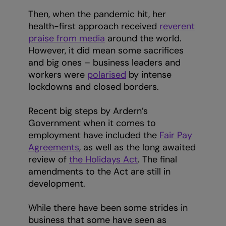
Then, when the pandemic hit, her
health-first approach received
reverent
praise from media
around the world.
However, it did mean some sacrifices
and big ones – business leaders and
workers were
polarised
by intense
lockdowns and closed borders.
Recent big steps by Ardern’s
Government when it comes to
employment have included the
Fair Pay
Agreements
, as well as the long awaited
review of
the Holidays Act
. The final
amendments to the Act are still in
development.
While there have been some strides in
business that some have seen as