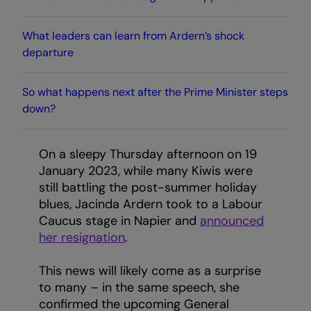
What leaders can learn from Ardern’s shock
departure
So what happens next after the Prime Minister steps
down?
On a sleepy Thursday afternoon on 19
January 2023, while many Kiwis were
still battling the post-summer holiday
blues, Jacinda Ardern took to a Labour
Caucus stage in Napier and
announced
her resignation
.
This news will likely come as a surprise
to many – in the same speech, she
confirmed the upcoming General