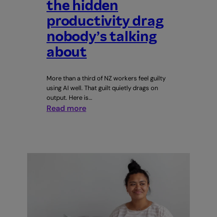
the hidden
productivity drag
nobody’s talking
about
More than a third of NZ workers feel guilty
using AI well. That guilt quietly drags on
output. Here is…
:
Read more
AI
guilt
at
work:
the
hidden
productivity
drag
nobody’s