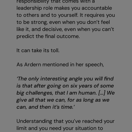
responsibility that comes with a
leadership role makes you accountable
to others and to yourself. It requires you
to be strong, even when you don’t feel
like it, and decisive, even when you can’t
predict the final outcome.
It can take its toll.
As Ardern mentioned in her speech,
‘The only interesting angle you will find
is that after going on six years of some
big challenges, that I am human. […] We
give all that we can, for as long as we
can, and then it’s time.’
Understanding that you’ve reached your
limit and you need your situation to