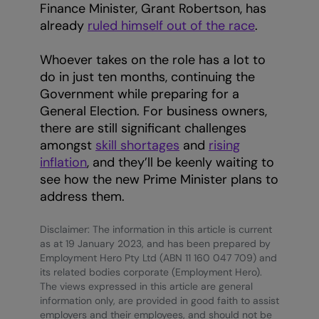
Finance Minister, Grant Robertson, has
already
ruled himself out of the race
.
Whoever takes on the role has a lot to
do in just ten months, continuing the
Government while preparing for a
General Election. For business owners,
there are still significant challenges
amongst
skill shortages
and
rising
inflation
, and they’ll be keenly waiting to
see how the new Prime Minister plans to
address them.
Disclaimer: The information in this article is current
as at 19 January 2023, and has been prepared by
Employment Hero Pty Ltd (ABN 11 160 047 709) and
its related bodies corporate (Employment Hero).
The views expressed in this article are general
information only, are provided in good faith to assist
employers and their employees, and should not be