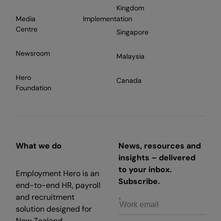
Kingdom
Media
Implementation
Centre
Singapore
Newsroom
Malaysia
Hero
Canada
Foundation
What we do
News, resources and
insights – delivered
to your inbox.
Employment Hero is an
Subscribe.
end-to-end HR, payroll
and recruitment
solution designed for
New Zealand