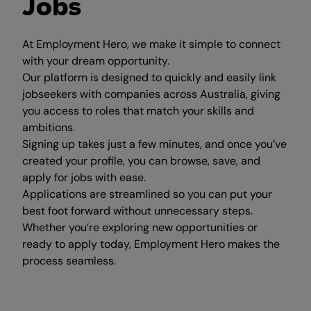
Jobs
At Employment Hero, we make it simple to connect
with your dream opportunity.
Our platform is designed to quickly and easily link
jobseekers with companies across Australia, giving
you access to roles that match your skills and
ambitions.
Signing up takes just a few minutes, and once you’ve
created your profile, you can browse, save, and
apply for jobs with ease.
Applications are streamlined so you can put your
best foot forward without unnecessary steps.
Whether you’re exploring new opportunities or
ready to apply today, Employment Hero makes the
process seamless.