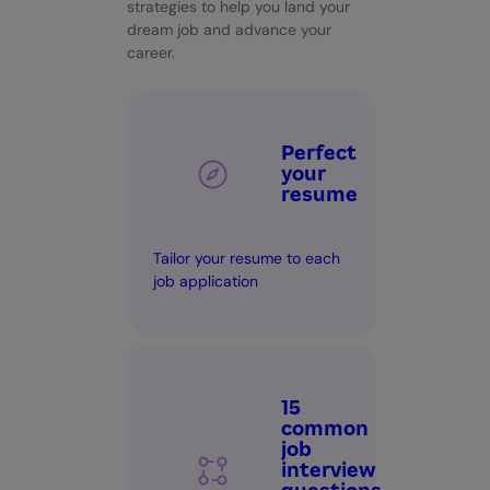
strategies to help you land your
dream job and advance your
career.
Perfect
your
resume
Tailor your resume to each
job application
15
common
job
interview