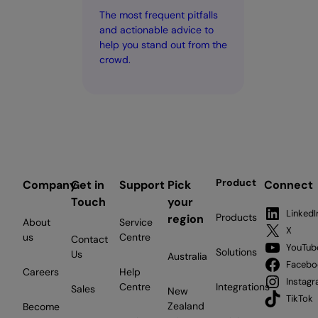
The most frequent pitfalls
and actionable advice to
help you stand out from the
crowd.
Product
Company
Get in
Support
Pick
Connect
Touch
your
LinkedI
Products
region
About
Service
X
us
Centre
Contact
YouTub
Solutions
Us
Australia
Facebo
Careers
Help
Instag
Centre
Integrations
Sales
New
TikTok
Zealand
Become