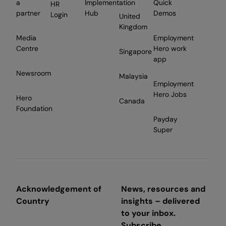
a
Implementation
Quick
HR
partner
Hub
Demos
Login
United
Kingdom
Media
Employment
Centre
Hero work
Singapore
app
Newsroom
Malaysia
Employment
Hero Jobs
Hero
Canada
Foundation
Payday
Super
Acknowledgement of
News, resources and
Country
insights – delivered
to your inbox.
Subscribe.