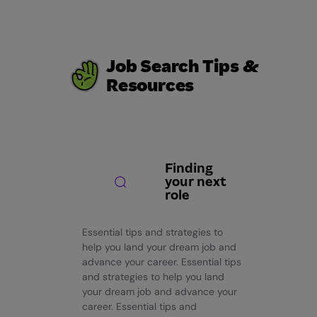
Job Search Tips &
Resources
Finding
your next
role
Essential tips and strategies to
help you land your dream job and
advance your career. Essential tips
and strategies to help you land
your dream job and advance your
career. Essential tips and