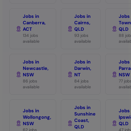
Jobs in
Jobs in
Jobs 
Canberra,
Cairns,
Towns
ACT
QLD
QLD
134 jobs
93 jobs
88 job
available
available
availa
Jobs in
Jobs in
Jobs 
Newcastle,
Darwin,
Parra
NSW
NT
NSW
86 jobs
84 jobs
77 job
available
available
availa
Jobs in
Jobs in
Jobs 
Sunshine
Wollongong,
Ipswi
Coast,
NSW
QLD
QLD
62 jobs
47 job