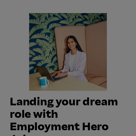
b
j
t
s
o
d
b
4
s
0
j
o
b
s
Landing your dream
role with
Employment Hero