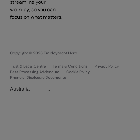
streamline your
workday, so you can
focus on what matters.
Copyright © 2026 Employment Hero
Trust & Legal Centre
Terms & Conditions
Privacy Policy
Data Processing Addendum
Cookie Policy
Financial Disclosure Documents