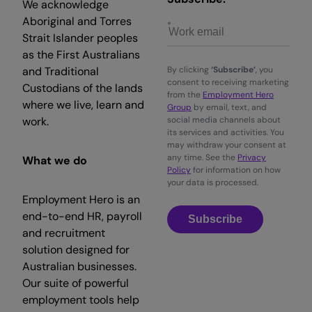
We acknowledge
Aboriginal and Torres
Strait Islander peoples
as the First Australians
and Traditional
By clicking
‘Subscribe’
, you
consent to receiving marketing
Custodians of the lands
from the
Employment Hero
where we live, learn and
Group
by email, text, and
work.
social media channels about
its services and activities. You
may withdraw your consent at
any time. See the
Privacy
What we do
Policy
for information on how
your data is processed.
Employment Hero is an
end-to-end HR, payroll
Subscribe
and recruitment
solution designed for
Australian businesses.
Our suite of powerful
employment tools help