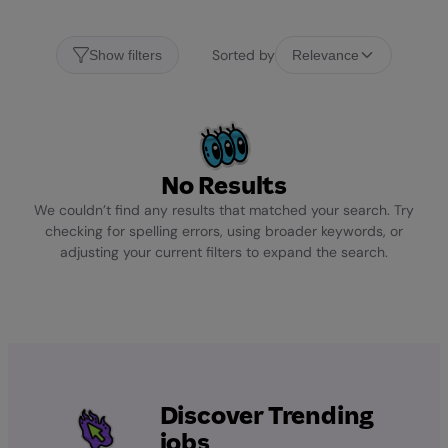
Sorted by
Show filters
Relevance
No Results
We couldn’t find any results that matched your search. Try
checking for spelling errors, using broader keywords, or
adjusting your current filters to expand the search.
Discover Trending
jobs