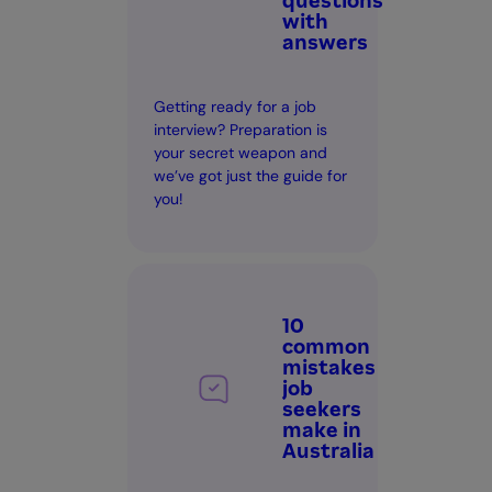
questions
with
answers
Getting ready for a job
interview? Preparation is
your secret weapon and
we’ve got just the guide for
you!
10
common
mistakes
job
seekers
make in
Australia