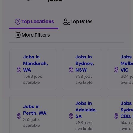
Top Locations
Top Roles
More Filters
Jobs in
Jobs in
Jobs 
Mandurah,
Sydney,
Melb
WA
NSW
VIC
1,593 jobs
838 jobs
604 j
available
available
availa
Jobs in
Jobs 
Jobs in
Adelaide,
Sydn
Perth, WA
SA
CBD,
352 jobs
268 jobs
144 jo
available
available
availa