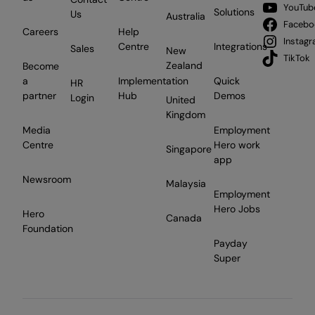
YouTub
Solutions
Us
Australia
Facebo
Careers
Help
Instag
Centre
Integrations
Sales
New
TikTok
Zealand
Become
a
Implementation
Quick
HR
partner
Hub
Demos
Login
United
Kingdom
Media
Employment
Centre
Hero work
Singapore
app
Newsroom
Malaysia
Employment
Hero Jobs
Hero
Canada
Foundation
Payday
Super