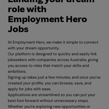
role with
Employment Hero
Jobs
At Employment Hero, we make it simple to connect
with your dream opportunity.
Our platform is designed to quickly and easily link
jobseekers with companies across Australia, giving
you access to roles that match your skills and
ambitions.
Signing up takes just a few minutes, and once you’ve
created your profile, you can browse, save, and
apply for jobs with ease.
Applications are streamlined so you can put your
best foot forward without unnecessary steps.
Whether you’re exploring new opportunities or