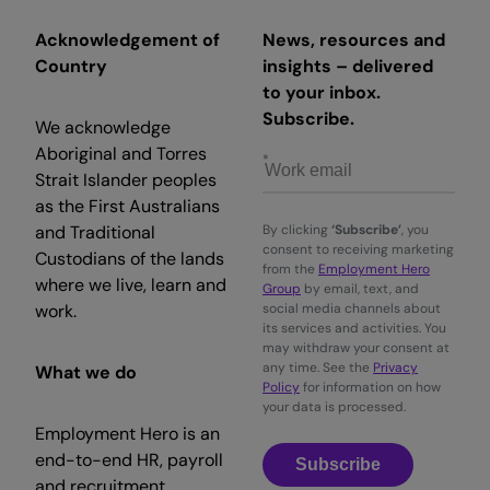
Acknowledgement of
News, resources and
Country
insights – delivered
to your inbox.
Subscribe.
We acknowledge
Aboriginal and Torres
Strait Islander peoples
as the First Australians
and Traditional
By clicking
‘Subscribe’
, you
consent to receiving marketing
Custodians of the lands
from the
Employment Hero
where we live, learn and
Group
by email, text, and
work.
social media channels about
its services and activities. You
may withdraw your consent at
any time. See the
Privacy
What we do
Policy
for information on how
your data is processed.
Employment Hero is an
end-to-end HR, payroll
Subscribe
and recruitment