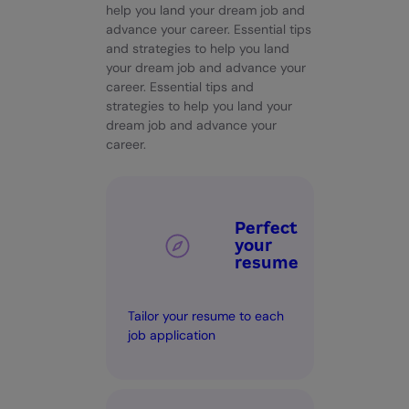
help you land your dream job and
advance your career. Essential tips
and strategies to help you land
your dream job and advance your
career. Essential tips and
strategies to help you land your
dream job and advance your
career.
Perfect
your
resume
Tailor your resume to each
job application