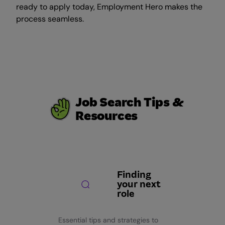
ready to apply today, Employment Hero makes the
process seamless.
Job Search Tips &
Resources
Finding
your next
role
Essential tips and strategies to