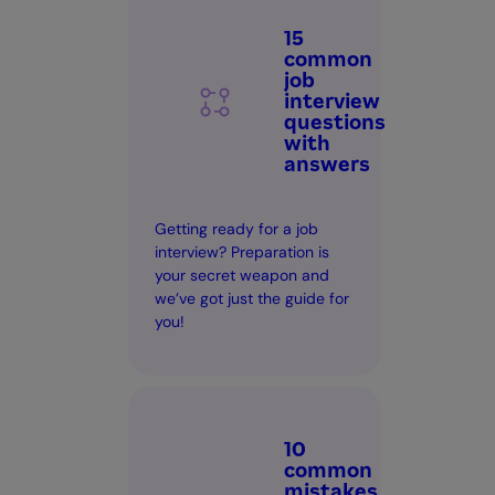
15
common
job
interview
questions
with
answers
Getting ready for a job
interview? Preparation is
your secret weapon and
we’ve got just the guide for
you!
10
common
mistakes