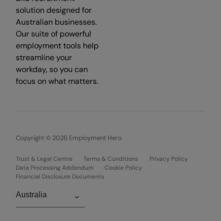
solution designed for
Australian businesses.
Our suite of powerful
employment tools help
streamline your
workday, so you can
focus on what matters.
Copyright © 2026 Employment Hero
Trust & Legal Centre
Terms & Conditions
Privacy Policy
Data Processing Addendum
Cookie Policy
Financial Disclosure Documents