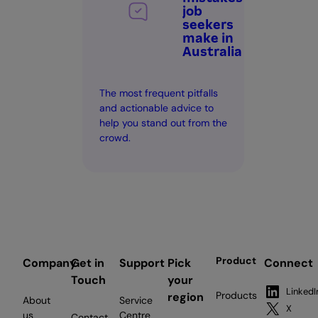
job
seekers
make in
Australia
The most frequent pitfalls
and actionable advice to
help you stand out from the
crowd.
Product
Company
Get in
Support
Pick
Connect
Touch
your
LinkedI
Products
region
About
Service
X
us
Centre
Contact