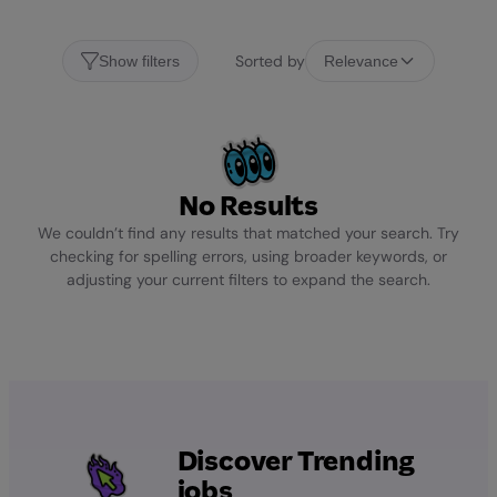
Sorted by
Show filters
Relevance
No Results
We couldn’t find any results that matched your search. Try
checking for spelling errors, using broader keywords, or
adjusting your current filters to expand the search.
Discover Trending
jobs