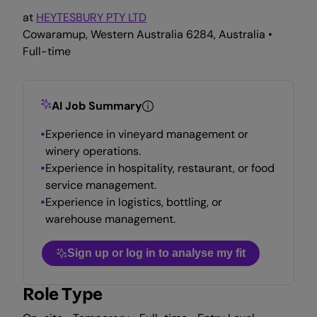
at
HEYTESBURY PTY LTD
Cowaramup, Western Australia 6284, Australia •
Full-time
AI Job Summary
Experience in vineyard management or
winery operations.
Experience in hospitality, restaurant, or food
service management.
Experience in logistics, bottling, or
warehouse management.
Sign up or log in to analyse my fit
Role Type