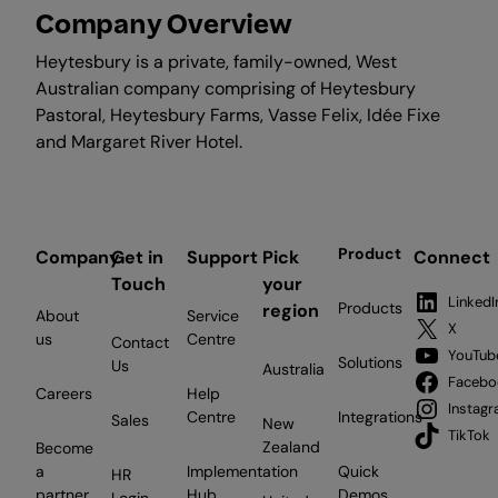
Company Overview
Heytesbury is a private, family-owned, West
Australian company comprising of Heytesbury
Pastoral, Heytesbury Farms, Vasse Felix, Idée Fixe
and Margaret River Hotel.
Product
Company
Get in
Support
Pick
Connect
Touch
your
LinkedI
Products
region
About
Service
X
us
Centre
Contact
YouTub
Solutions
Us
Australia
Facebo
Careers
Help
Instag
Centre
Integrations
Sales
New
TikTok
Zealand
Become
a
Implementation
Quick
HR
partner
Hub
Demos