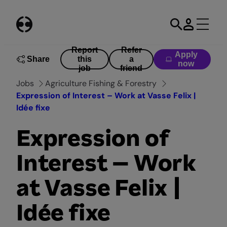
Skip
to
content
Report
Refer
Apply
Share
this
a
now
job
friend
Jobs
Agriculture Fishing & Forestry
Expression of Interest – Work at Vasse Felix |
Idée fixe
Expression of
Interest – Work
at Vasse Felix |
Idée fixe