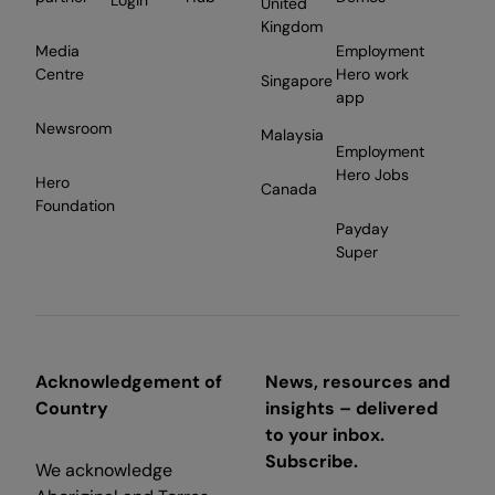
Login
United
Kingdom
Media
Employment
Centre
Hero work
Singapore
app
Newsroom
Malaysia
Employment
Hero Jobs
Hero
Canada
Foundation
Payday
Super
Acknowledgement of
News, resources and
Country
insights – delivered
to your inbox.
Subscribe.
We acknowledge