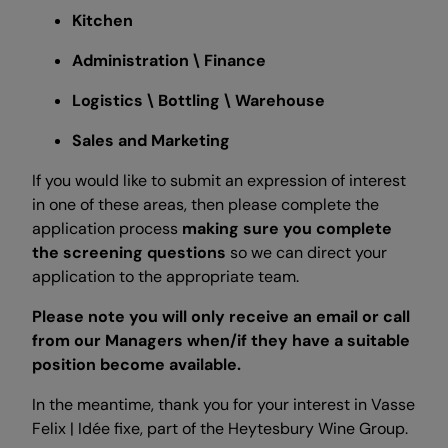
Kitchen
Administration \ Finance
Logistics \ Bottling \ Warehouse
Sales and Marketing
If you would like to submit an expression of interest
in one of these areas, then please complete the
application process
making sure you complete
the screening questions
so we can direct your
application to the appropriate team.
Please note you will only receive an email or call
from our Managers when/if they have a suitable
position become available.
In the meantime, thank you for your interest in Vasse
Felix | Idée fixe, part of the Heytesbury Wine Group.