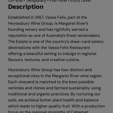
On-site • Temporary • Full-time • Entry Level
Description
Established in 1967, Vasse Felix, part of the
Heytesbury Wine Group, is Margaret River’s
founding winery and has rightfully earned a
reputation as one of Australia’s finest winemakers.
The Estate is one of the country’s draw-card winery
destinations with the Vasse Felix Restaurant
offering a beautiful setting to indulge in regional
flavours, textures, and creative cuisine.
Heytesbury Wine Group has four distinct and
exceptional sites in the Margaret River wine region.
Each vineyard is matched to the best possible
varieties and clones and farmed sustainably using
traditional and organic practices. By nurturing our
soils, we achieve better plant health and balance
which leads to higher quality fruit. With a production
focus on the regional strengths of Cabernet