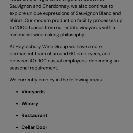
Sauvignon and Chardonnay, we also continue to
explore unique expressions of Sauvignon Blanc and
Shiraz. Our modern production facility processes up
to 2000 tonnes from our estate vineyards with a
minimalist winemaking philosophy.
At Heytesbury Wine Group we have a core
permanent team of around 60 employees, and
between 40-100 casual employees, depending on
seasonal requirement.
We currently employ in the following areas:
Vineyards
Winery
Restaurant
Cellar Door