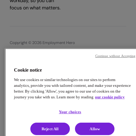
workday, so you can
focus on what matters.
Copyright © 2026 Employment Hero
Trust & Legal Centre
Terms & Conditions
Privacy Policy
Continue without Accepting
Data Processing Addendum
Cookie Policy
Financial Disclosure Documents
Cookie notice
We use cookies or similar technologies on our sites to perform
analytics, provide you with tailored content, and make your experience
better. By clicking 'Allow', you agree to our use of cookies on the
journey you take with us. Learn more by reading
our cookie policy
Your choices
Reject All
Allow