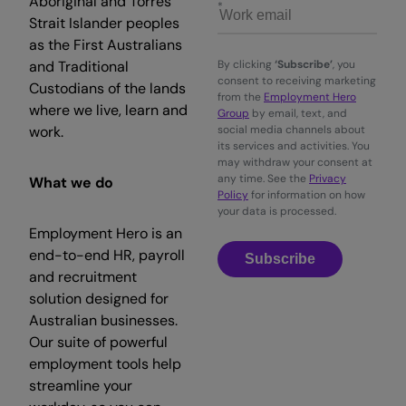
Aboriginal and Torres
Strait Islander peoples
as the First Australians
and Traditional
By clicking
‘Subscribe’
, you
consent to receiving marketing
Custodians of the lands
from the
Employment Hero
where we live, learn and
Group
by email, text, and
work.
social media channels about
its services and activities. You
may withdraw your consent at
any time. See the
Privacy
What we do
Policy
for information on how
your data is processed.
Employment Hero is an
end-to-end HR, payroll
Subscribe
and recruitment
solution designed for
Australian businesses.
Our suite of powerful
employment tools help
streamline your