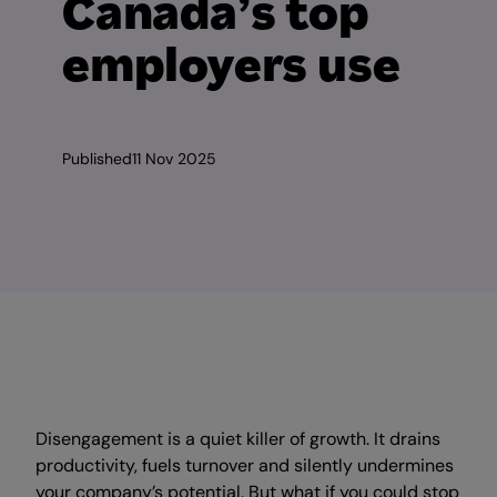
Canada’s top
employers use
Published
11 Nov 2025
Disengagement is a quiet killer of growth. It drains
productivity, fuels turnover and silently undermines
your company’s potential. But what if you could stop