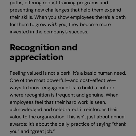
paths, offering robust training programs and
presenting new challenges that help them expand
their skills. When you show employees there’s a path
for them to grow
with
you, they become more
invested in the company’s success.
Recognition and
appreciation
Feeling valued is not a perk; it’s a basic human need.
One of the most powerful—and cost-effective—
ways to boost engagement is to build a culture
where recognition is frequent and genuine. When
employees feel that their hard work is seen,
acknowledged and celebrated, it reinforces their
value to the organization. This isn’t just about annual
awards; it’s about the daily practice of saying “thank
you” and “great job.”