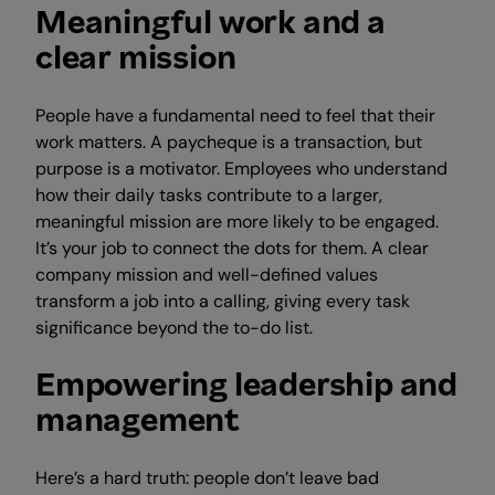
Meaningful work and a
clear mission
People have a fundamental need to feel that their
work matters. A paycheque is a transaction, but
purpose is a motivator. Employees who understand
how their daily tasks contribute to a larger,
meaningful mission are more likely to be engaged.
It’s your job to connect the dots for them. A clear
company mission and well-defined values
transform a job into a calling, giving every task
significance beyond the to-do list.
Empowering leadership and
management
Here’s a hard truth: people don’t leave bad