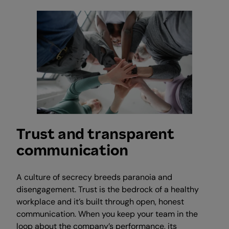
Trust and transparent
communication
A culture of secrecy breeds paranoia and
disengagement. Trust is the bedrock of a healthy
workplace and it’s built through open, honest
communication. When you keep your team in the
loop about the company’s performance, its