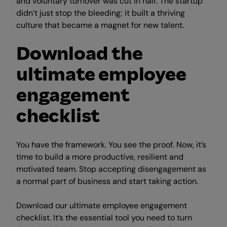
and voluntary turnover was cut in half. The startup
didn’t just stop the bleeding; it built a thriving
culture that became a magnet for new talent.
Download the
ultimate employee
engagement
checklist
You have the framework. You see the proof. Now, it’s
time to build a more productive, resilient and
motivated team. Stop accepting disengagement as
a normal part of business and start taking action.
Download our ultimate employee engagement
checklist. It’s the essential tool you need to turn