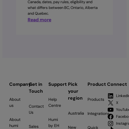
Canada, dates, pay rules, eligibility and
what differs between BC, Ontario, Alberta
and Quebec.
:
Read more
Statutory
holidays
by
province
in
Canada:
The
complete
2026
Company
Get in
Support
Pick
Product
Connect
employer
Touch
your
guide
LinkedI
region
About
Help
Products
X
us
Centre
Contact
YouTub
Us
Australia
Integrations
Facebo
About
Humi
Instag
humi
by EH
Sales
New
Quick