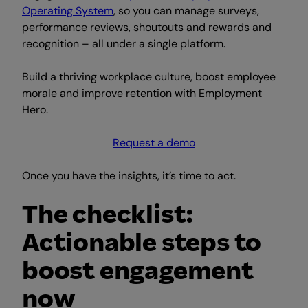
Operating System
, so you can manage surveys,
performance reviews, shoutouts and rewards and
recognition – all under a single platform.
Build a thriving workplace culture, boost employee
morale and improve retention with Employment
Hero.
Request a demo
Once you have the insights, it’s time to act.
The checklist:
Actionable steps to
boost engagement
now