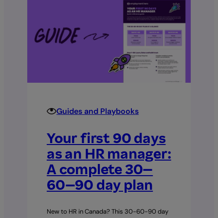
Guides and Playbooks
Your first 90 days
as an HR manager:
A complete 30–
60–90 day plan
New to HR in Canada? This 30-60-90 day