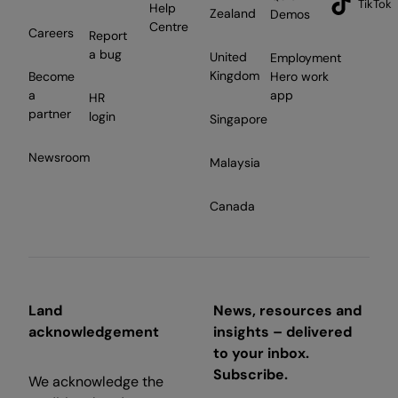
TikTok
Help
Zealand
Demos
Centre
Careers
Report
a bug
United
Employment
Kingdom
Become
Hero work
a
app
HR
partner
login
Singapore
Newsroom
Malaysia
Canada
Land
News, resources and
acknowledgement
insights – delivered
to your inbox.
Subscribe.
We acknowledge the