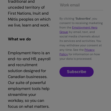
traditional and
unceded territory of
First Nations, Inuit and
Métis peoples on which
By clicking
‘Subscribe’
, you
consent to receiving marketing
we live, learn and work.
from the
Employment Hero
Group
by email, text, and
social media channels about
What we do
its services and activities. You
may withdraw your consent at
any time. See the
Privacy
Employment Hero is an
Policy
for information on how
end-to-end HR, payroll
your data is processed.
and recruitment
solution designed for
Subscribe
Canadian businesses.
Our suite of powerful
employment tools help
streamline your
workday, so you can
focus on what matters.