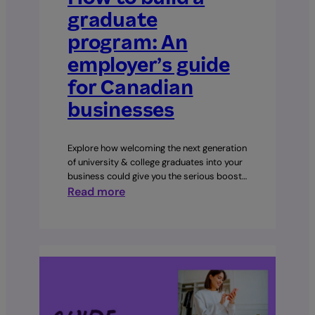
graduate
program: An
employer’s guide
for Canadian
businesses
Explore how welcoming the next generation
of university & college graduates into your
business could give you the serious boost…
:
Read more
How
to
build
a
graduate
program:
An