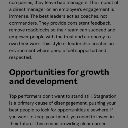
companies, they leave bad managers. The impact of
a direct manager on an employee’s engagement is
immense. The best leaders act as coaches, not
commanders. They provide consistent feedback,
remove roadblocks so their team can succeed and
empower people with the trust and autonomy to
own their work. This style of leadership creates an
environment where people feel supported and
respected.
Opportunities for growth
and development
Top performers don’t want to stand still. Stagnation
is a primary cause of disengagement, pushing your
best people to look for opportunities elsewhere. If
you want to keep your talent, you need to invest in
their future. This means providing clear career