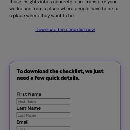
these insights into a concrete plan. Transform your
workplace from a place where people have to be to
a place where they want to be.
Download the checklist now
To download the checklist, we just
need a few quick details.
First Name
Last Name
Email