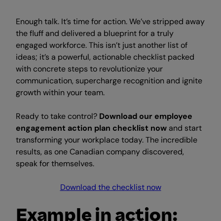
Enough talk. It’s time for action. We’ve stripped away
the fluff and delivered a blueprint for a truly
engaged workforce. This isn’t just another list of
ideas; it’s a powerful, actionable checklist packed
with concrete steps to revolutionize your
communication, supercharge recognition and ignite
growth within your team.
Ready to take control?
Download our employee
engagement action plan checklist now
and start
transforming your workplace today. The incredible
results, as one Canadian company discovered,
speak for themselves.
Download the checklist now
Example in action: