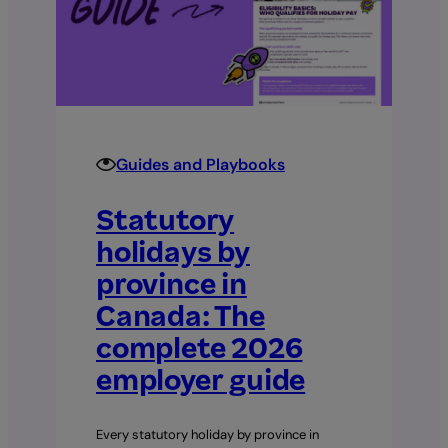
employer’s
guide
for
Canadian
businesses
Guides and Playbooks
Statutory
holidays by
province in
Canada: The
complete 2026
employer guide
Every statutory holiday by province in