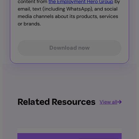
content from
the Employment Hero Group
by
email, text (including WhatsApp), and social
media channels about its products, services
or brands.
Download now
Related Resources
View all