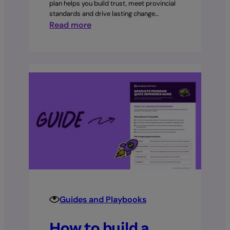
plan helps you build trust, meet provincial
standards and drive lasting change…
:
Read more
Your
first
90
days
as
an
HR
manager:
A
complete
30–
60–
90
day
Guides and Playbooks
plan
How to build a