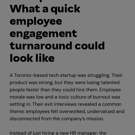
What a quick
employee
engagement
turnaround could
look like
A Toronto-based tech startup was struggling. Their
product was strong, but they were losing talented
people faster than they could hire them. Employee
morale was low and a toxic culture of burnout was
setting in. Their exit interviews revealed a common
theme: employees felt overworked, undervalued and
disconnected from the company’s mission.
Instead of just hiring a new HR manager, the