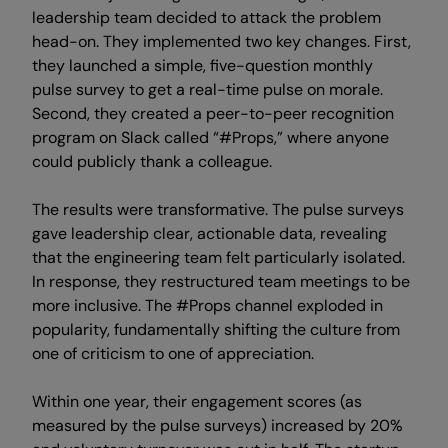
leadership team decided to attack the problem
head-on. They implemented two key changes. First,
they launched a simple, five-question monthly
pulse survey to get a real-time pulse on morale.
Second, they created a peer-to-peer recognition
program on Slack called “#Props,” where anyone
could publicly thank a colleague.
The results were transformative. The pulse surveys
gave leadership clear, actionable data, revealing
that the engineering team felt particularly isolated.
In response, they restructured team meetings to be
more inclusive. The #Props channel exploded in
popularity, fundamentally shifting the culture from
one of criticism to one of appreciation.
Within one year, their engagement scores (as
measured by the pulse surveys) increased by 20%