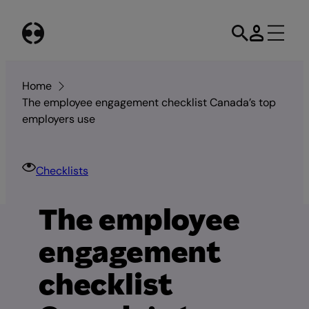
Skip
to
content
Home
The employee engagement checklist Canada’s top
employers use
Checklists
The employee
engagement
checklist