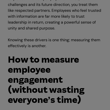
challenges and its future direction, you treat them
like respected partners. Employees who feel trusted
with information are far more likely to trust
leadership in return, creating a powerful sense of
unity and shared purpose.
Knowing these drivers is one thing; measuring them
effectively is another.
How to measure
employee
engagement
(without wasting
everyone’s time)