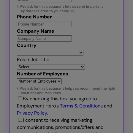
We ask for this because it lets us send important
updates related to your enquiry.
Phone Number
Company Name
Country
Role / Job Title
Number of Employees
We ask for this because it helps us recommend the right
solutions and resources.
By checking this box, you agree to
Employment Hero's
Terms & Conditions
and
Privacy Policy
.
I consent to receiving marketing
communications, promotions/offers and