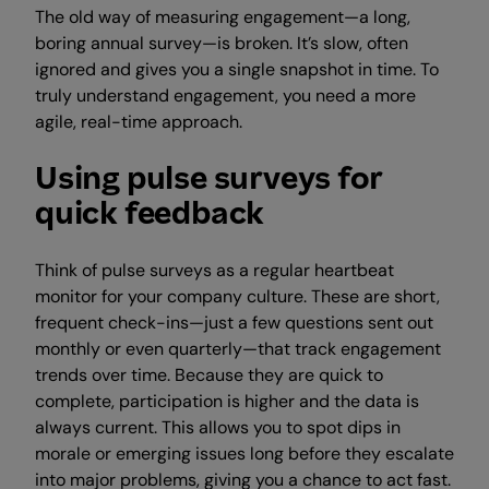
The old way of measuring engagement—a long,
boring annual survey—is broken. It’s slow, often
ignored and gives you a single snapshot in time. To
truly understand engagement, you need a more
agile, real-time approach.
Using pulse surveys for
quick feedback
Think of pulse surveys as a regular heartbeat
monitor for your company culture. These are short,
frequent check-ins—just a few questions sent out
monthly or even quarterly—that track engagement
trends over time. Because they are quick to
complete, participation is higher and the data is
always current. This allows you to spot dips in
morale or emerging issues long before they escalate
into major problems, giving you a chance to act fast.