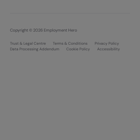
Copyright © 2026 Employment Hero
Trust & Legal Centre
Terms & Conditions
Privacy Policy
Data Processing Addendum
Cookie Policy
Accessibility