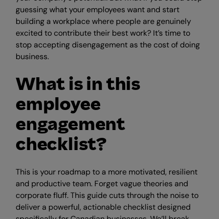
guessing what your employees want and start
building a workplace where people are genuinely
excited to contribute their best work? It’s time to
stop accepting disengagement as the cost of doing
business.
What is in this
employee
engagement
checklist?
This is your roadmap to a more motivated, resilient
and productive team. Forget vague theories and
corporate fluff. This guide cuts through the noise to
deliver a powerful, actionable checklist designed
specifically for Canadian businesses. We’ll break