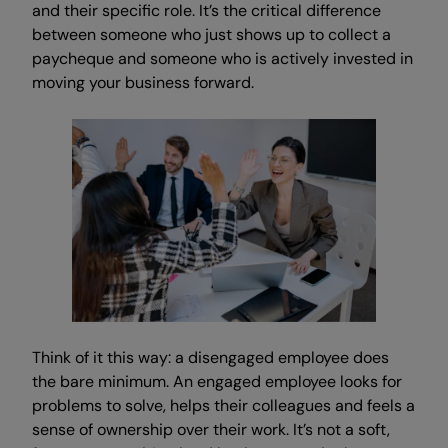
and their specific role. It’s the critical difference
between someone who just shows up to collect a
paycheque and someone who is actively invested in
moving your business forward.
Think of it this way: a disengaged employee does
the bare minimum. An engaged employee looks for
problems to solve, helps their colleagues and feels a
sense of ownership over their work. It’s not a soft,