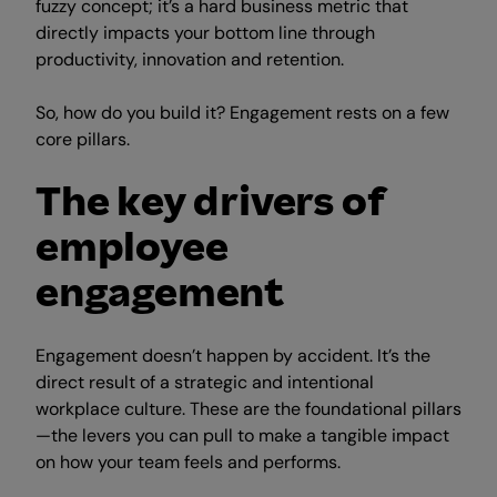
fuzzy concept; it’s a hard business metric that
directly impacts your bottom line through
productivity, innovation and retention.
So, how do you build it? Engagement rests on a few
core pillars.
The key drivers of
employee
engagement
Engagement doesn’t happen by accident. It’s the
direct result of a strategic and intentional
workplace culture. These are the foundational pillars
—the levers you can pull to make a tangible impact
on how your team feels and performs.