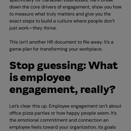
down the core drivers of engagement, show you how
to measure what truly matters and give you the
exact steps to build a culture where people don’t
just work—they thrive.
This isn’t another HR document to file away. It’s a
game plan for transforming your workplace.
Stop guessing: What
is employee
engagement, really?
Let’s clear this up. Employee engagement isn’t about
office pizza parties or how happy people seem. It’s
the emotional commitment and connection an
employee feels toward your organization, its goals