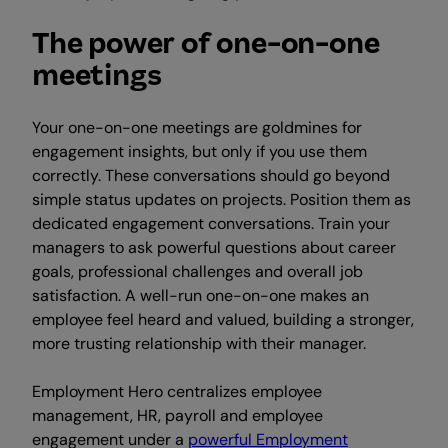
The power of one-on-one
meetings
Your one-on-one meetings are goldmines for
engagement insights, but only if you use them
correctly. These conversations should go beyond
simple status updates on projects. Position them as
dedicated engagement conversations. Train your
managers to ask powerful questions about career
goals, professional challenges and overall job
satisfaction. A well-run one-on-one makes an
employee feel heard and valued, building a stronger,
more trusting relationship with their manager.
Employment Hero centralizes employee
management, HR, payroll and employee
engagement under a
powerful Employment