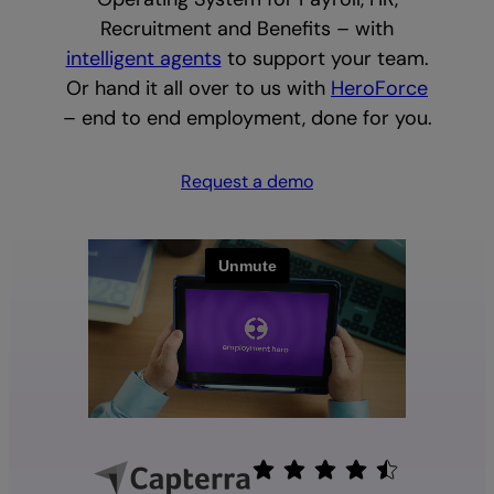
Recruitment and Benefits – with
intelligent agents
to support your team.
Or hand it all over to us with
HeroForce
– end to end employment, done for you.
Request a demo