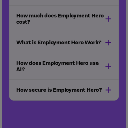
How much does Employment Hero
sign in
cost?
What is Employment Hero Work?
Employment Hero Work
app
How does Employment Hero use
AI?
How secure is Employment Hero?
pricing page