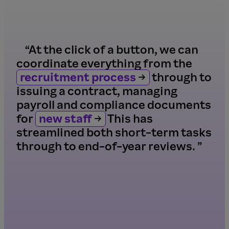
“At the click of a button, we can
coordinate everything from the
recruitment process
through to
issuing a contract, managing
payroll and compliance documents
for
new staff
This has
streamlined both short-term tasks
through to end-of-year reviews. ”