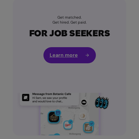
Get matched.
Get hired. Get paid.
FOR JOB SEEKERS
Learn more