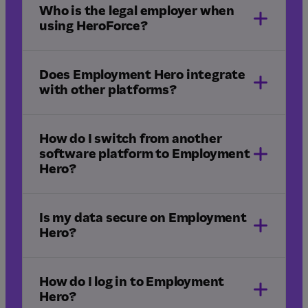
professional services
legal
Who is the legal employer when
freight and logistics
using HeroForce?
construction
Does Employment Hero integrate
with other platforms?
How do I switch from another
software platform to Employment
Hero?
integrations
Is my data secure on Employment
Hero?
HR implementation
Managed Payroll implementation
How do I log in to Employment
Hero?