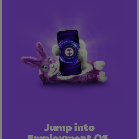
Jump into
Employment OS.