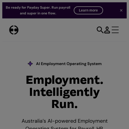
Be ready for Payday Super. Run payroll
Learn more
and super in one flow.
Skip
to
content
AI Employment Operating System
Employment.
Our AI Commitment
Intelligently
Run.
Australia’s AI-powered Employment
Operating System for Payroll, HR,