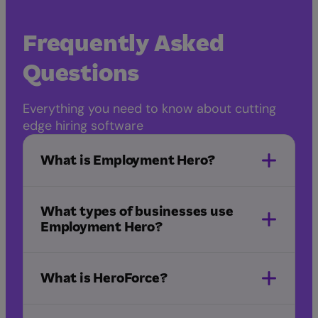
Frequently Asked
Questions
Everything you need to know about cutting
edge hiring software
What is Employment Hero?
What types of businesses use
Employment Hero?
What is HeroForce?
NDIS
healthcare
IT and
software
startups
manufacturing
marketing
HeroForce
and advertising
hospitality
childcare