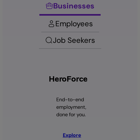
Businesses
Employees
Job Seekers
HeroForce
End-to-end
employment,
done for you.
Explore