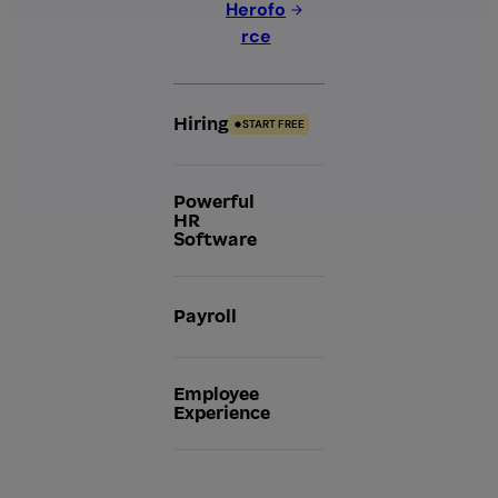
Herofo
rce
Hiring
START FREE
Powerful
HR
Software
Payroll
Employee
Experience