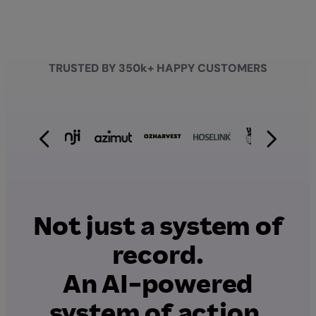
TRUSTED BY 350k+ HAPPY CUSTOMERS
Not just a system of
record.
An AI-powered
system of action.