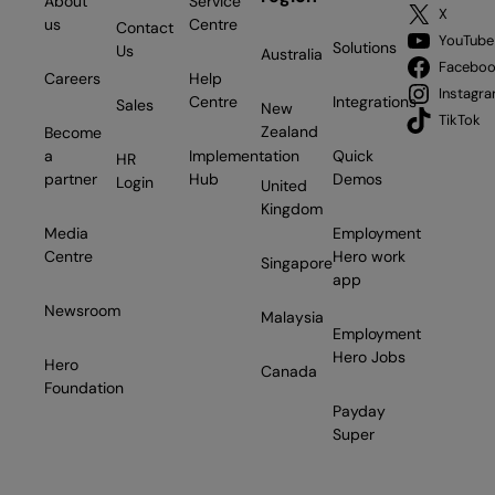
About
Service
X
us
Centre
Contact
YouTube
Solutions
Us
Australia
Facebo
Careers
Help
Instagr
Centre
Integrations
Sales
New
TikTok
Zealand
Become
a
Implementation
Quick
HR
partner
Hub
Demos
Login
United
Kingdom
Media
Employment
Centre
Hero work
Singapore
app
Newsroom
Malaysia
Employment
Hero Jobs
Hero
Canada
Foundation
Payday
Super