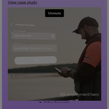
View case study