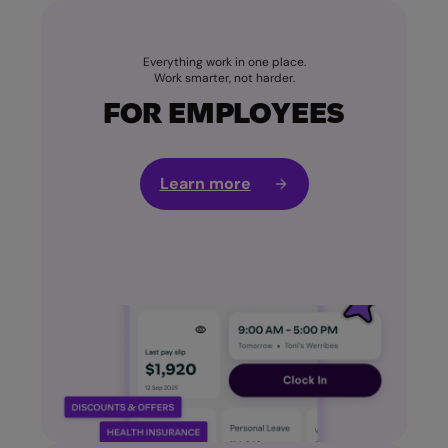
Everything work in one place.
Work smarter, not harder.
FOR EMPLOYEES
Learn more