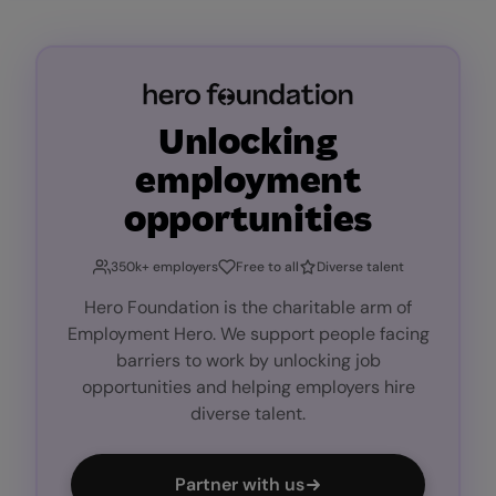
Unlocking
employment
opportunities
350k+ employers
Free to all
Diverse talent
Hero Foundation is the charitable arm of
Employment Hero. We support people facing
barriers to work by unlocking job
opportunities and helping employers hire
diverse talent.
Partner with us