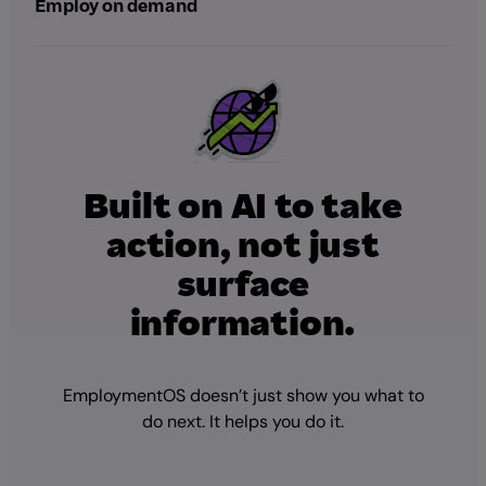
Employ on demand
Built on AI to take
action, not just
surface
information.
EmploymentOS doesn’t just show you what to
do next. It helps you do it.