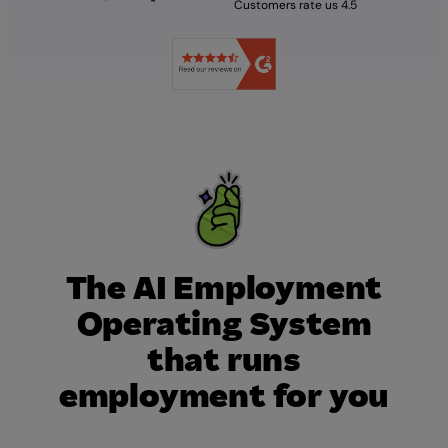
Customers rate us 4.5
The AI Employment
Operating System
that runs
employment for you