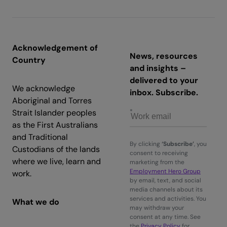
Acknowledgement of
News, resources
Country
and insights –
delivered to your
We acknowledge
inbox. Subscribe.
Aboriginal and Torres
Strait Islander peoples
as the First Australians
and Traditional
By clicking
‘Subscribe’
, you
Custodians of the lands
consent to receiving
where we live, learn and
marketing from the
Employment Hero Group
work.
by email, text, and social
media channels about its
services and activities. You
What we do
may withdraw your
consent at any time. See
the
Privacy Policy
for