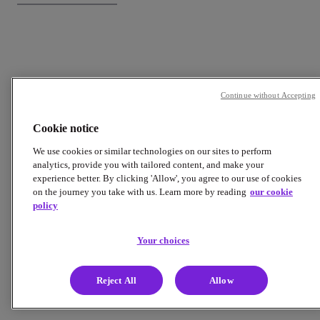
Continue without Accepting
Cookie notice
We use cookies or similar technologies on our sites to perform
analytics, provide you with tailored content, and make your
experience better. By clicking 'Allow', you agree to our use of cookies
on the journey you take with us. Learn more by reading
our cookie
policy
Your choices
Reject All
Allow