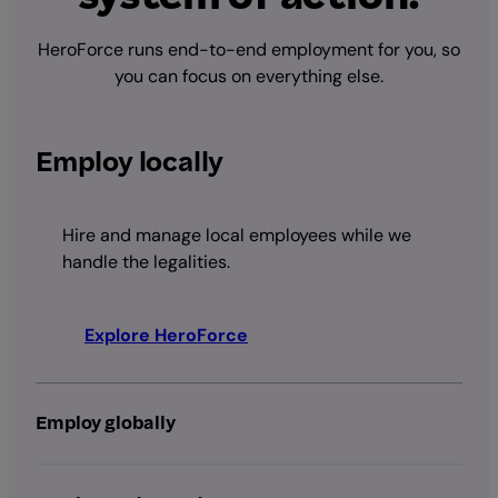
HeroForce runs end-to-end employment for you, so
you can focus on everything else.
Employ locally
Hire and manage local employees while we
handle the legalities.
Explore HeroForce
Employ globally