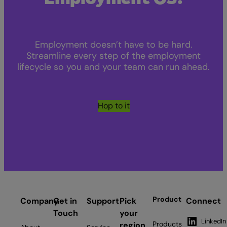
Employment doesn’t have to be hard.
Streamline every step of the employment
lifecycle so you and your team can run ahead.
Hop to it
Product
Company
Get in
Support
Pick
Connect
Touch
your
LinkedIn
Products
region