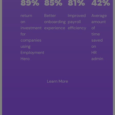
89%
85%
81%
42%
return
Better
Improved
Average
on
onboarding
payroll
amount
investment
experience
efficiency
of
for
time
companies
saved
using
on
Employment
HR
Hero
admin
Learn More