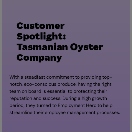
Customer
Spotlight:
Tasmanian Oyster
Company
With a steadfast commitment to providing top-
notch, eco-conscious produce, having the right
team on board is essential to protecting their
reputation and success. During a high growth
period, they turned to Employment Hero to help
streamline their employee management processes.