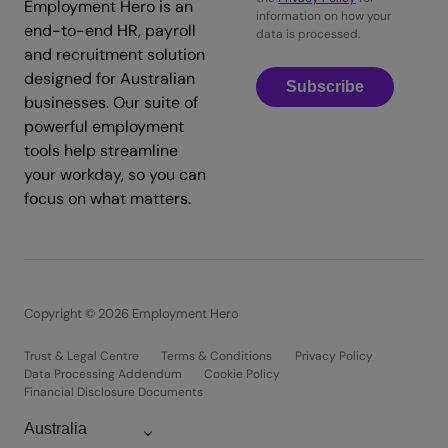
Employment Hero is an
information on how your
end-to-end HR, payroll
data is processed.
and recruitment solution
designed for Australian
Subscribe
businesses. Our suite of
powerful employment
tools help streamline
your workday, so you can
focus on what matters.
Copyright © 2026 Employment Hero
Trust & Legal Centre
Terms & Conditions
Privacy Policy
Data Processing Addendum
Cookie Policy
Financial Disclosure Documents