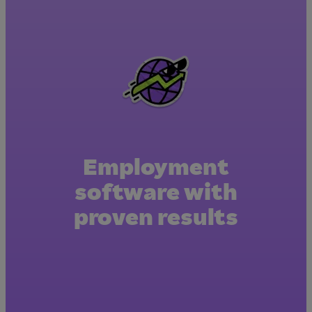
Employment
software with
proven results