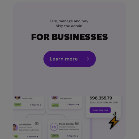
Hire, manage and pay.
Skip the admin.
FOR BUSINESSES
Learn more